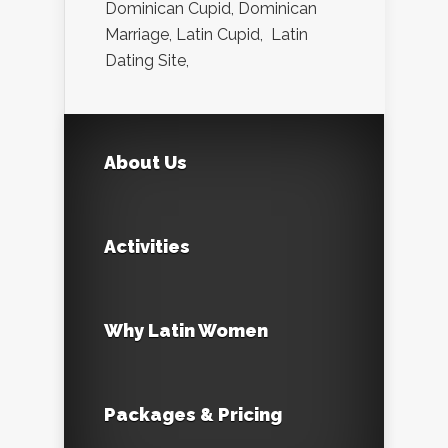
Dominican Cupid, Dominican
Marriage, Latin Cupid, Latin
Dating Site,
About Us
Activities
Why Latin Women
Packages & Pricing