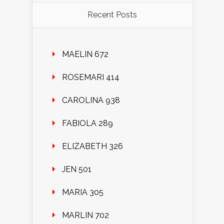
Recent Posts
MAELIN 672
ROSEMARI 414
CAROLINA 938
FABIOLA 289
ELIZABETH 326
JEN 501
MARIA 305
MARLIN 702