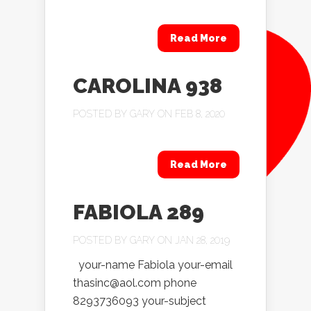
Read More
CAROLINA 938
POSTED BY
GARY
ON FEB 8, 2020
Read More
FABIOLA 289
POSTED BY
GARY
ON JAN 28, 2019
your-name Fabiola your-email
thasinc@aol.com phone
8293736093 your-subject