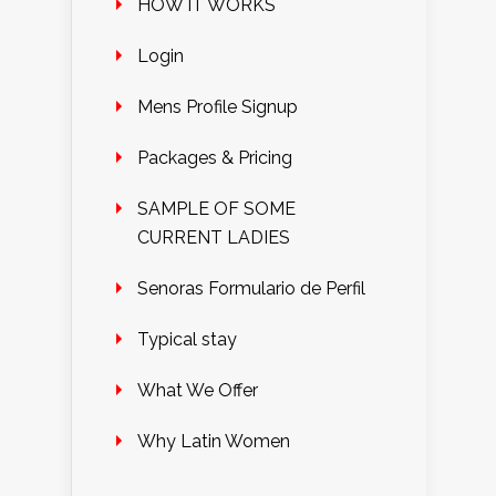
HOW IT WORKS
Login
Mens Profile Signup
Packages & Pricing
SAMPLE OF SOME
CURRENT LADIES
Senoras Formulario de Perfil
Typical stay
What We Offer
Why Latin Women