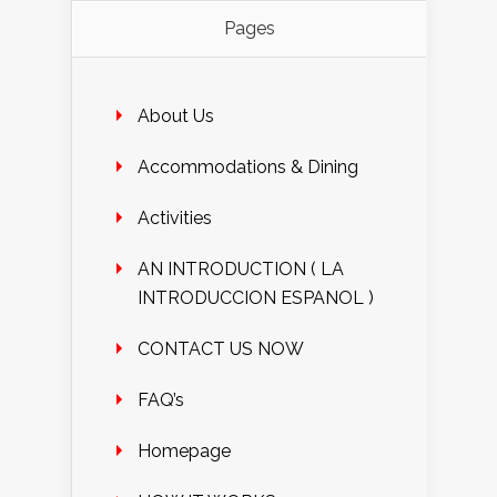
Pages
About Us
Accommodations & Dining
Activities
AN INTRODUCTION ( LA
INTRODUCCION ESPANOL )
CONTACT US NOW
FAQ’s
Homepage