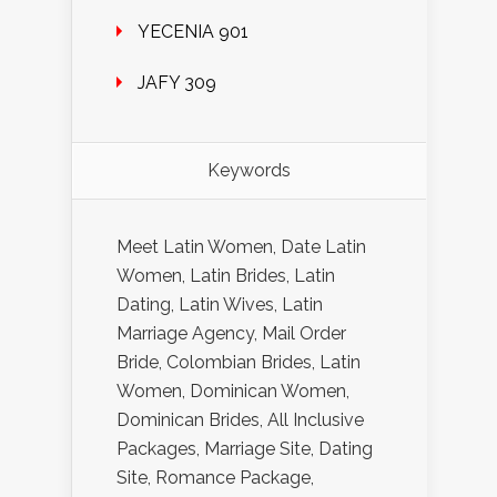
YECENIA 901
JAFY 309
Keywords
Meet Latin Women, Date Latin
Women, Latin Brides, Latin
Dating, Latin Wives, Latin
Marriage Agency, Mail Order
Bride, Colombian Brides, Latin
Women, Dominican Women,
Dominican Brides, All Inclusive
Packages, Marriage Site, Dating
Site, Romance Package,