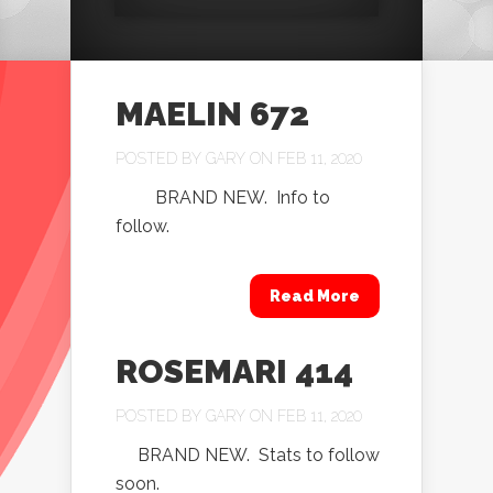
MAELIN 672
POSTED BY
GARY
ON FEB 11, 2020
BRAND NEW. Info to
follow.
Read More
ROSEMARI 414
POSTED BY
GARY
ON FEB 11, 2020
BRAND NEW. Stats to follow
soon.