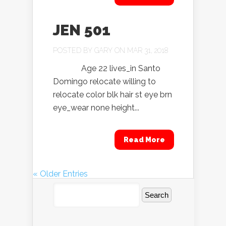
JEN 501
POSTED BY
GARY
ON MAR 31, 2018
Age 22 lives_in Santo
Domingo relocate willing to
relocate color blk hair st eye brn
eye_wear none height...
Read More
« Older Entries