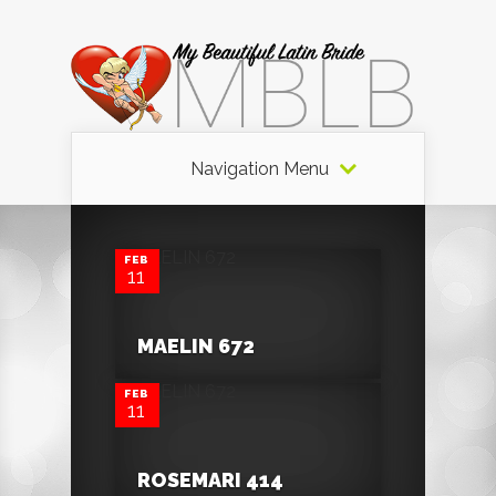
Navigation Menu
0
FEB
11
0
MAELIN 672
FEB
11
ROSEMARI 414