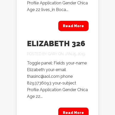
Profile Application Gender Chica
Age 22 lives_in Boca...
Read More
ELIZABETH 326
POSTED BY
GARY
ON JAN 25, 2019
Toggle panel: Fields your-name
Elizabeth your-email
thasinc@aol.com phone
8293736093 your-subject
Profile Application Gender Chica
Age 22...
Read More