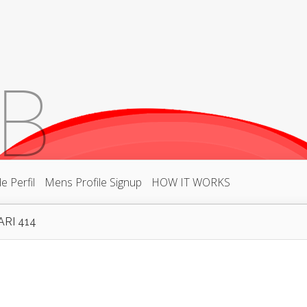
 Perfil
Mens Profile Signup
HOW IT WORKS
RI 414