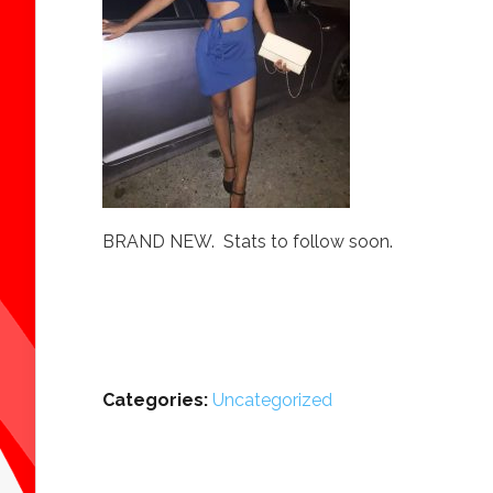
BRAND NEW. Stats to follow soon.
Categories:
Uncategorized