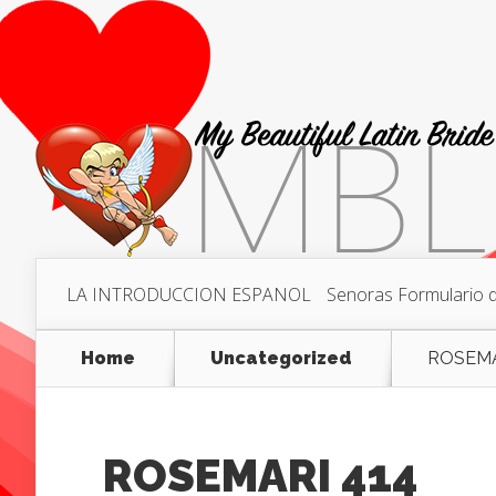
LA INTRODUCCION ESPANOL
Senoras Formulario de
Home
Uncategorized
ROSEMA
ROSEMARI 414