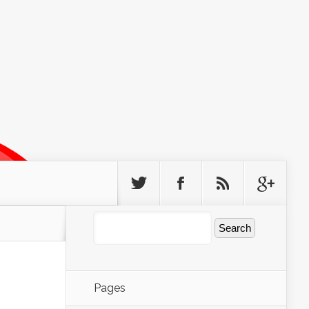
Pages