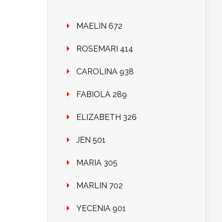
MAELIN 672
ROSEMARI 414
CAROLINA 938
FABIOLA 289
ELIZABETH 326
JEN 501
MARIA 305
MARLIN 702
YECENIA 901