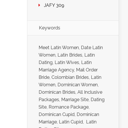
JAFY 309
Keywords
Meet Latin Women, Date Latin
Women, Latin Brides, Latin
Dating, Latin Wives, Latin
Marriage Agency, Mail Order
Bride, Colombian Brides, Latin
Women, Dominican Women,
Dominican Brides, All Inclusive
Packages, Marriage Site, Dating
Site, Romance Package,
Dominican Cupid, Dominican
Marriage, Latin Cupid, Latin