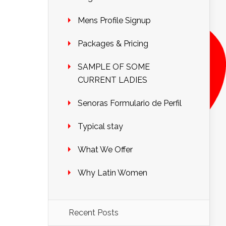
Mens Profile Signup
Packages & Pricing
SAMPLE OF SOME
CURRENT LADIES
Senoras Formulario de Perfil
Typical stay
What We Offer
Why Latin Women
Recent Posts