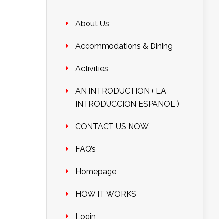
About Us
Accommodations & Dining
Activities
AN INTRODUCTION ( LA
INTRODUCCION ESPANOL )
CONTACT US NOW
FAQ’s
Homepage
HOW IT WORKS
Login