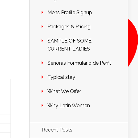
Mens Profile Signup
Packages & Pricing
SAMPLE OF SOME
CURRENT LADIES
Senoras Formulario de Perfil
Typical stay
What We Offer
Why Latin Women
Recent Posts