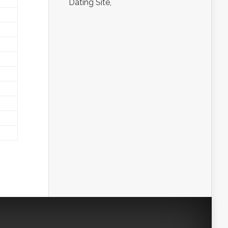
Dating Site,