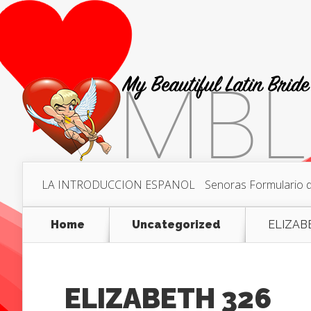
LA INTRODUCCION ESPANOL
Senoras Formulario de
Home
Uncategorized
ELIZAB
ELIZABETH 326