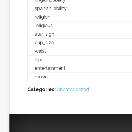
spanish_ability
religion
religious
star_sign
cup_size
waist
hips
entertainment
music
Categories:
Uncategorized