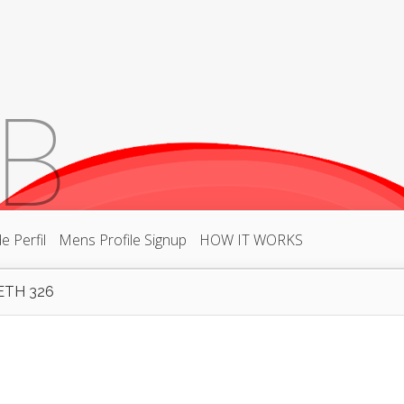
 Perfil
Mens Profile Signup
HOW IT WORKS
ETH 326