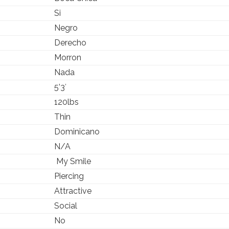
Si
Negro
Derecho
Morron
Nada
5’3′
120lbs
Thin
Dominicano
N/A
My Smile
Piercing
Attractive
Social
No