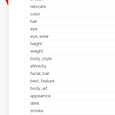
relocate
color
hair
eye
eye_wear
height
weight
body_style
ethnicity
facial_hair
best_feature
body_art
appearnce
drink
smoke