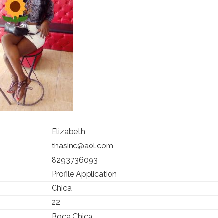
Elizabeth
thasinc@aol.com
8293736093
Profile Application
Chica
22
Boca Chica