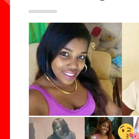
Toggle
panel:
Fields