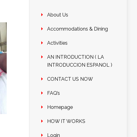
About Us
Accommodations & Dining
Activities
AN INTRODUCTION ( LA
INTRODUCCION ESPANOL )
CONTACT US NOW
FAQ’s
Homepage
HOW IT WORKS
Login