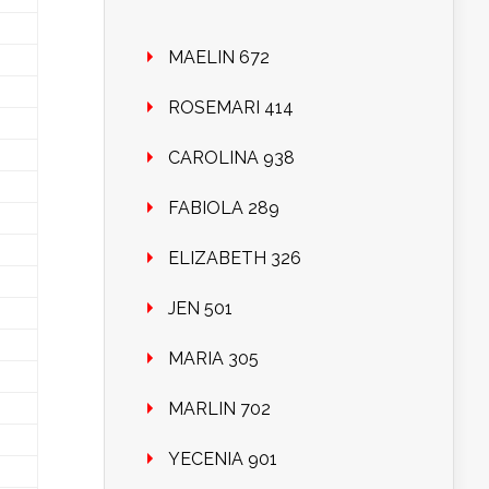
MAELIN 672
ROSEMARI 414
CAROLINA 938
FABIOLA 289
ELIZABETH 326
JEN 501
MARIA 305
MARLIN 702
YECENIA 901