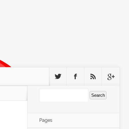
Pages