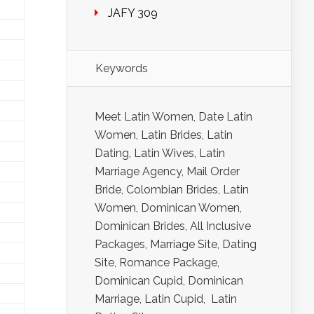
JAFY 309
Keywords
Meet Latin Women, Date Latin
Women, Latin Brides, Latin
Dating, Latin Wives, Latin
Marriage Agency, Mail Order
Bride, Colombian Brides, Latin
Women, Dominican Women,
Dominican Brides, All Inclusive
Packages, Marriage Site, Dating
Site, Romance Package,
Dominican Cupid, Dominican
Marriage, Latin Cupid, Latin