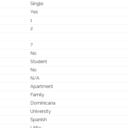
Single
Yes
1
2
?
No
Student
No
N/A
Apartment
Family
Dominicana
University
Spanish
Little