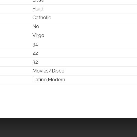
Fluid
Catholic
No
Virgo
34
22
32
Movies/Disco
Latino,Modern