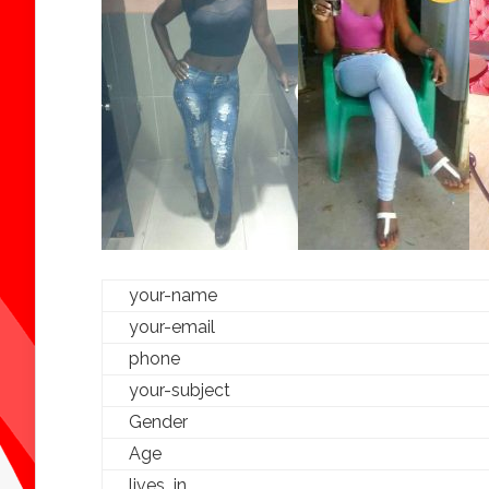
your-name
your-email
phone
your-subject
Gender
Age
lives_in