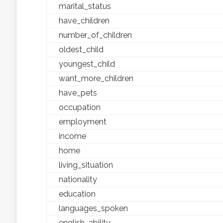
marital_status
have_children
number_of_children
oldest_child
youngest_child
want_more_children
have_pets
occupation
employment
income
home
living_situation
nationality
education
languages_spoken
english_ability