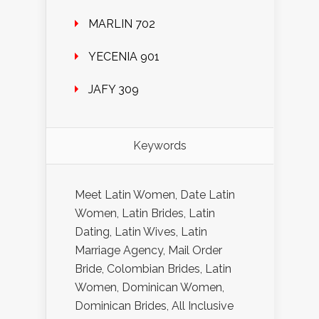
MARLIN 702
YECENIA 901
JAFY 309
Keywords
Meet Latin Women, Date Latin
Women, Latin Brides, Latin
Dating, Latin Wives, Latin
Marriage Agency, Mail Order
Bride, Colombian Brides, Latin
Women, Dominican Women,
Dominican Brides, All Inclusive