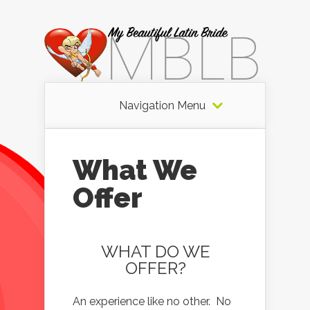
Navigation Menu
What We
Offer
WHAT DO WE
OFFER?
An experience like no other. No