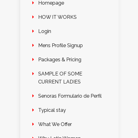
Homepage
HOW IT WORKS
Login
Mens Profile Signup
Packages & Pricing
SAMPLE OF SOME
CURRENT LADIES
Senoras Formulario de Perfil
Typical stay
What We Offer