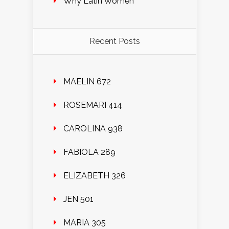
Why Latin Women
Recent Posts
MAELIN 672
ROSEMARI 414
CAROLINA 938
FABIOLA 289
ELIZABETH 326
JEN 501
MARIA 305