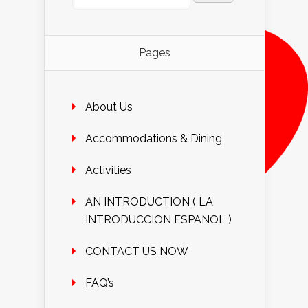
Pages
About Us
Accommodations & Dining
Activities
AN INTRODUCTION ( LA
INTRODUCCION ESPANOL )
CONTACT US NOW
FAQ’s