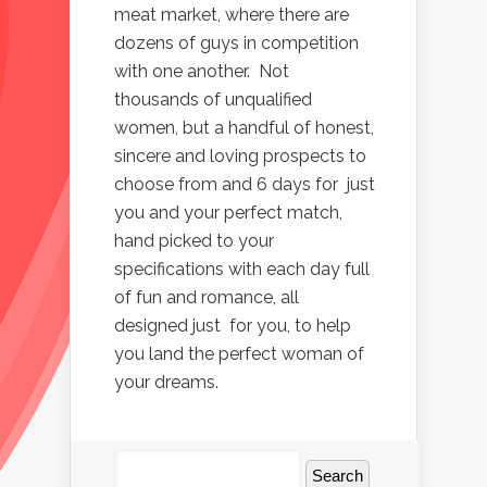
meat market, where there are
dozens of guys in competition
with one another. Not
thousands of unqualified
women, but a handful of honest,
sincere and loving prospects to
choose from and 6 days for just
you and your perfect match,
hand picked to your
specifications with each day full
of fun and romance, all
designed just for you, to help
you land the perfect woman of
your dreams.