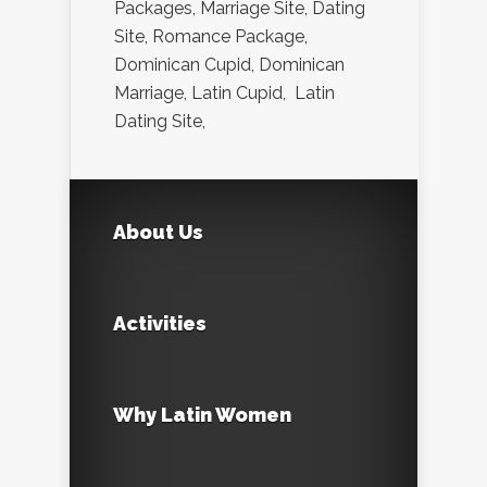
Packages, Marriage Site, Dating
Site, Romance Package,
Dominican Cupid, Dominican
Marriage, Latin Cupid, Latin
Dating Site,
About Us
Activities
Why Latin Women